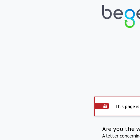
This page is
Are you the 
A letter concerni