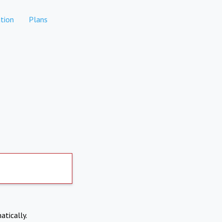
tion
Plans
atically.