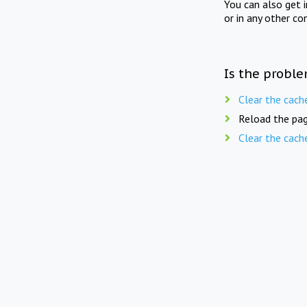
You can also get 
or in any other co
Is the proble
Clear the cach
Reload the pag
Clear the cach