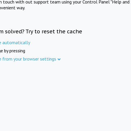
in touch with out support team using your Control Panel "Help and 
nvenient way.
m solved? Try to reset the cache
e automatically
e by pressing
e from your browser settings