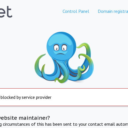
Control Panel
Domain registra
 blocked by service provider
website maintainer?
ng circumstances of this has been sent to your contact email autom