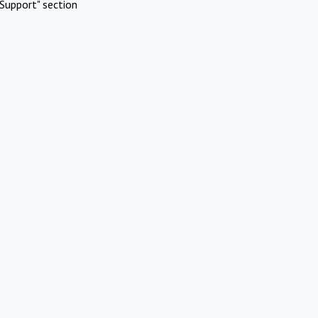
Support" section