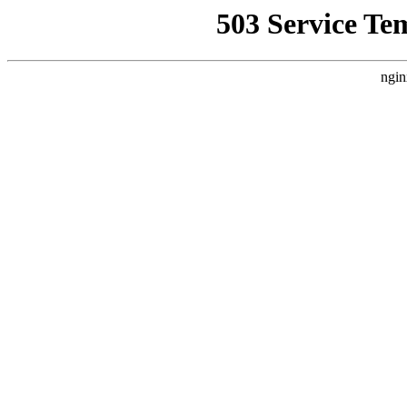
503 Service Te
ngin