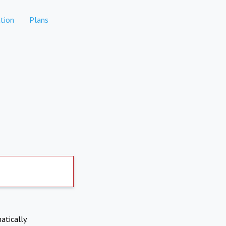
tion
Plans
atically.