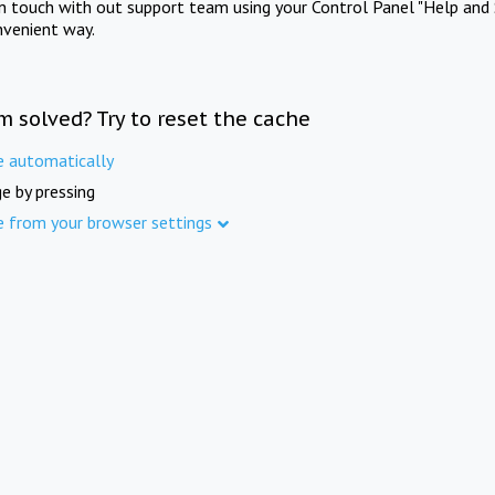
in touch with out support team using your Control Panel "Help and 
nvenient way.
m solved? Try to reset the cache
e automatically
e by pressing
e from your browser settings