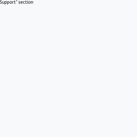
Support" section