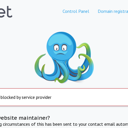
Control Panel
Domain registra
 blocked by service provider
website maintainer?
ng circumstances of this has been sent to your contact email autom