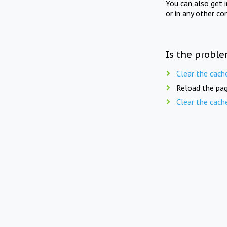
You can also get 
or in any other co
Is the proble
Clear the cach
Reload the pag
Clear the cach