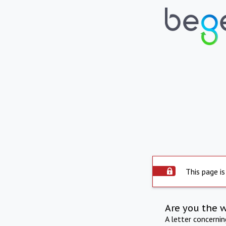
This page is
Are you the 
A letter concerni