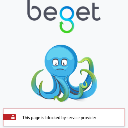
This page is blocked by service provider