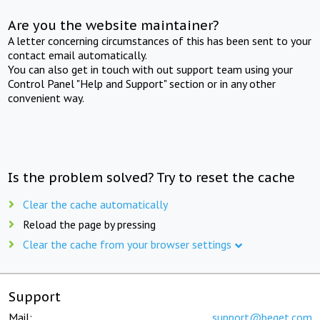
Are you the website maintainer?
A letter concerning circumstances of this has been sent to your
contact email automatically.
You can also get in touch with out support team using your
Control Panel "Help and Support" section or in any other
convenient way.
Is the problem solved? Try to reset the cache
Clear the cache automatically
Reload the page by pressing
Clear the cache from your browser settings
Support
Mail:
support@beget.com