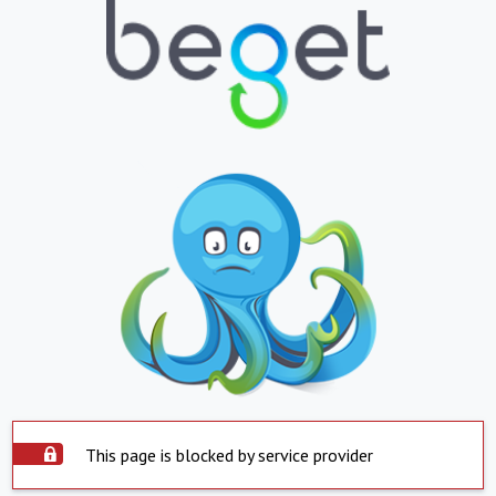
This page is blocked by service provider