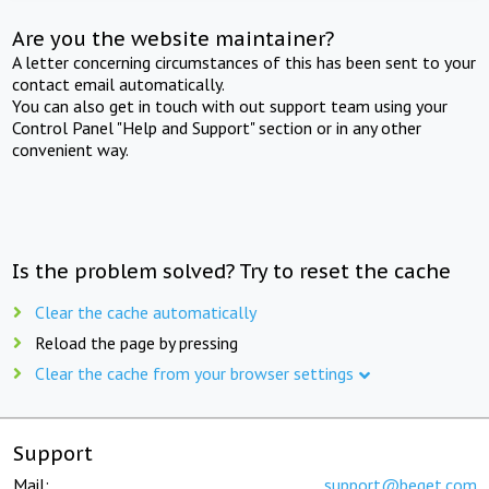
Are you the website maintainer?
A letter concerning circumstances of this has been sent to your
contact email automatically.
You can also get in touch with out support team using your
Control Panel "Help and Support" section or in any other
convenient way.
Is the problem solved? Try to reset the cache
Clear the cache automatically
Reload the page by pressing
Clear the cache from your browser settings
Support
Mail:
support@beget.com