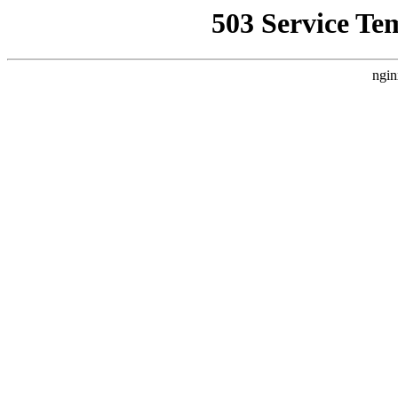
503 Service Te
ngin