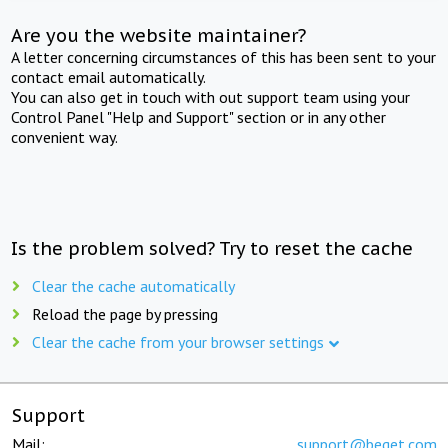
Are you the website maintainer?
A letter concerning circumstances of this has been sent to your
contact email automatically.
You can also get in touch with out support team using your
Control Panel "Help and Support" section or in any other
convenient way.
Is the problem solved? Try to reset the cache
Clear the cache automatically
Reload the page by pressing
Clear the cache from your browser settings
Support
Mail:
support@beget.com