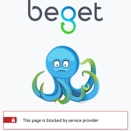
This page is blocked by service provider