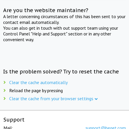
Are you the website maintainer?
A letter concerning circumstances of this has been sent to your
contact email automatically.
You can also get in touch with out support team using your
Control Panel "Help and Support" section or in any other
convenient way.
Is the problem solved? Try to reset the cache
Clear the cache automatically
Reload the page by pressing
Clear the cache from your browser settings
Support
Mail:
support@beget.com