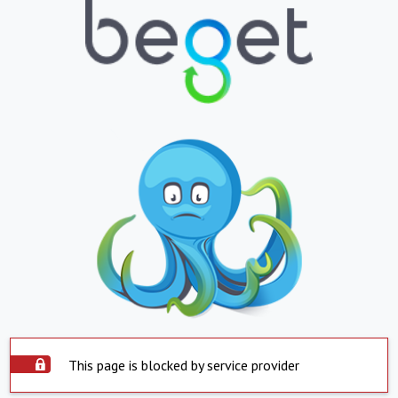
This page is blocked by service provider