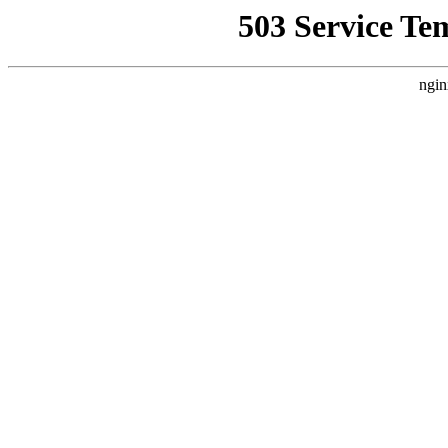
503 Service Te
ngin