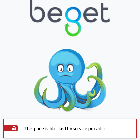
This page is blocked by service provider