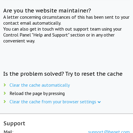
Are you the website maintainer?
A letter concerning circumstances of this has been sent to your
contact email automatically.
You can also get in touch with out support team using your
Control Panel "Help and Support" section or in any other
convenient way.
Is the problem solved? Try to reset the cache
Clear the cache automatically
Reload the page by pressing
Clear the cache from your browser settings
Support
Mail:
support@beget.com