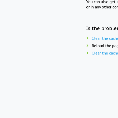
You can also get 
or in any other co
Is the proble
Clear the cach
Reload the pag
Clear the cach