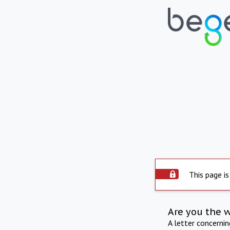
This page is
Are you the 
A letter concerni