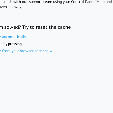
in touch with out support team using your Control Panel "Help and 
nvenient way.
m solved? Try to reset the cache
e automatically
e by pressing
e from your browser settings