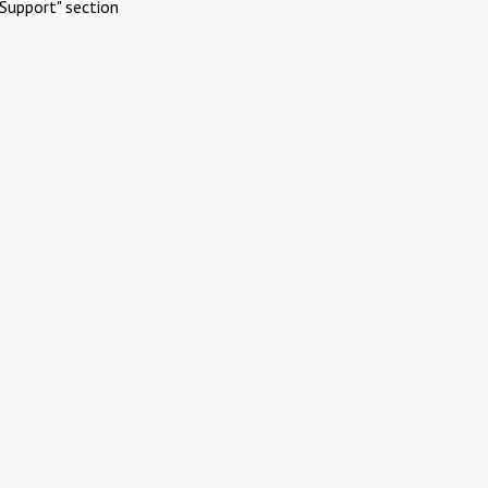
Support" section