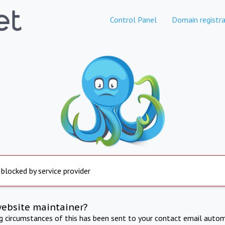
Control Panel
Domain registra
 blocked by service provider
website maintainer?
ng circumstances of this has been sent to your contact email autom