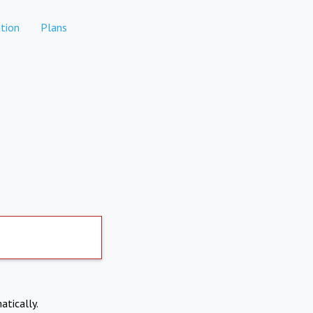
tion
Plans
atically.