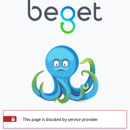
This page is blocked by service provider