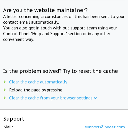
Are you the website maintainer?
A letter concerning circumstances of this has been sent to your
contact email automatically.
You can also get in touch with out support team using your
Control Panel "Help and Support" section or in any other
convenient way.
Is the problem solved? Try to reset the cache
Clear the cache automatically
Reload the page by pressing
Clear the cache from your browser settings
Support
Mail:
support@beget.com