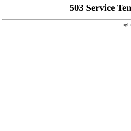
503 Service Te
ngin