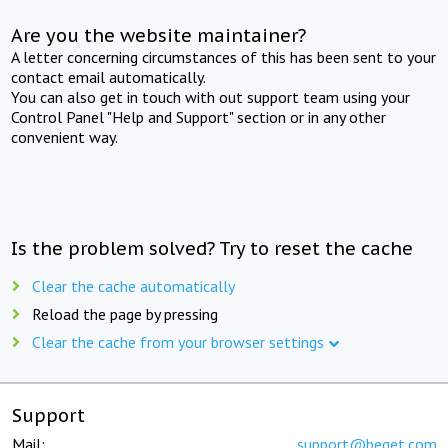
Are you the website maintainer?
A letter concerning circumstances of this has been sent to your
contact email automatically.
You can also get in touch with out support team using your
Control Panel "Help and Support" section or in any other
convenient way.
Is the problem solved? Try to reset the cache
Clear the cache automatically
Reload the page by pressing
Clear the cache from your browser settings
Support
Mail:
support@beget.com