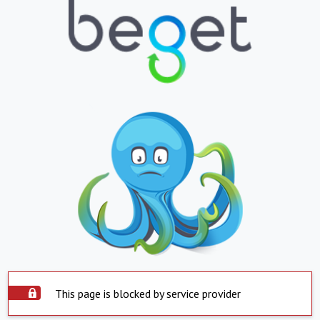
This page is blocked by service provider