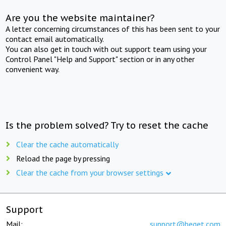
Are you the website maintainer?
A letter concerning circumstances of this has been sent to your
contact email automatically.
You can also get in touch with out support team using your
Control Panel "Help and Support" section or in any other
convenient way.
Is the problem solved? Try to reset the cache
Clear the cache automatically
Reload the page by pressing
Clear the cache from your browser settings
Support
Mail:
support@beget.com