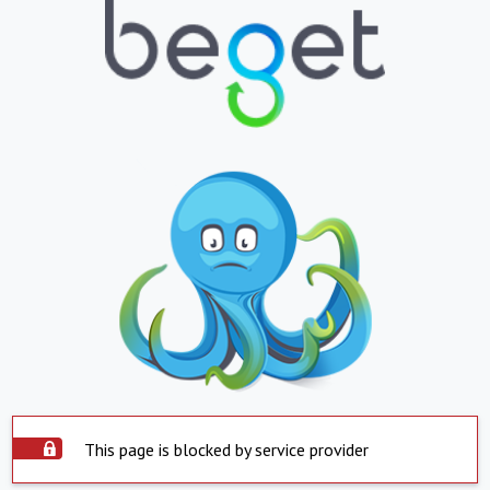
This page is blocked by service provider