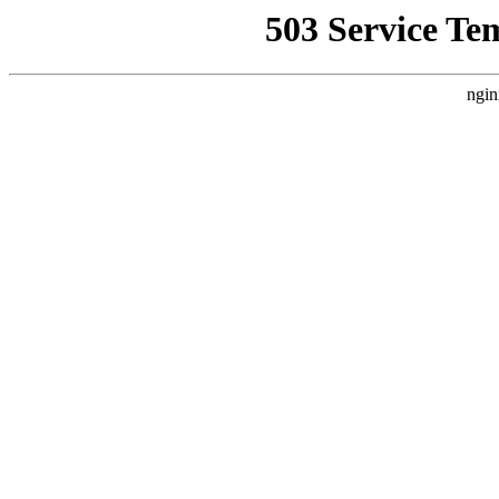
503 Service Te
ngin