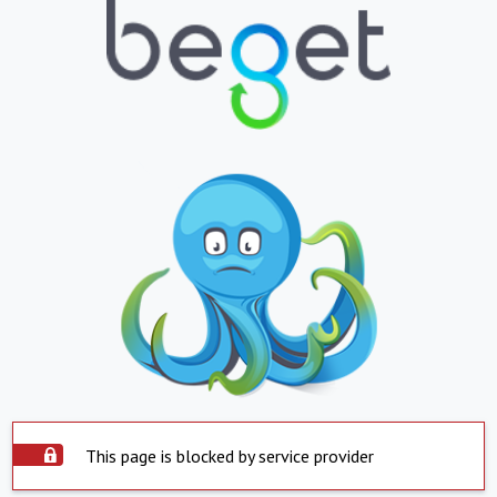
This page is blocked by service provider