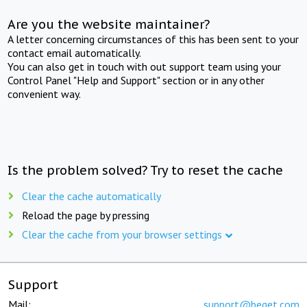
Are you the website maintainer?
A letter concerning circumstances of this has been sent to your
contact email automatically.
You can also get in touch with out support team using your
Control Panel "Help and Support" section or in any other
convenient way.
Is the problem solved? Try to reset the cache
Clear the cache automatically
Reload the page by pressing
Clear the cache from your browser settings
Support
Mail:
support@beget.com