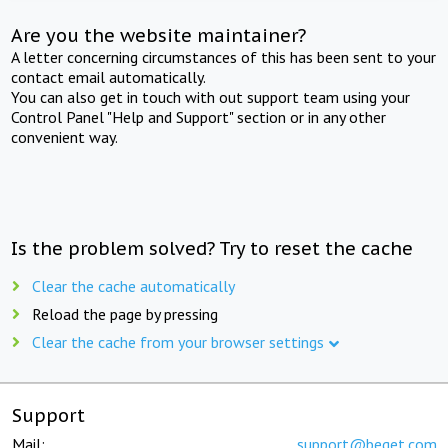
Are you the website maintainer?
A letter concerning circumstances of this has been sent to your
contact email automatically.
You can also get in touch with out support team using your
Control Panel "Help and Support" section or in any other
convenient way.
Is the problem solved? Try to reset the cache
Clear the cache automatically
Reload the page by pressing
Clear the cache from your browser settings
Support
Mail:
support@beget.com