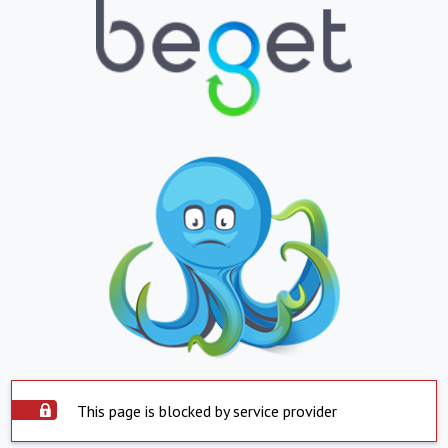
This page is blocked by service provider