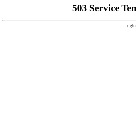
503 Service Te
ngin