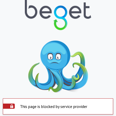
This page is blocked by service provider