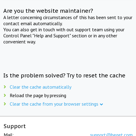
Are you the website maintainer?
A letter concerning circumstances of this has been sent to your
contact email automatically.
You can also get in touch with out support team using your
Control Panel "Help and Support" section or in any other
convenient way.
Is the problem solved? Try to reset the cache
Clear the cache automatically
Reload the page by pressing
Clear the cache from your browser settings
Support
Mail:
support@beget.com