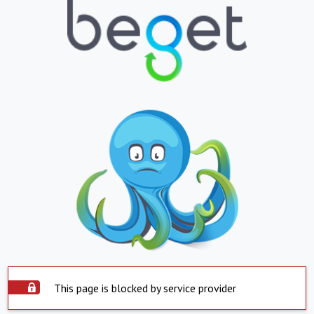
This page is blocked by service provider