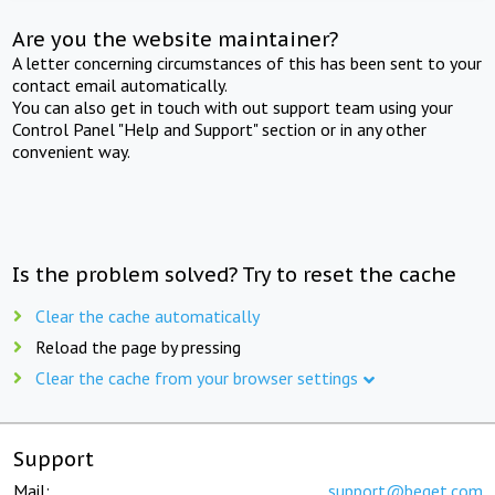
Are you the website maintainer?
A letter concerning circumstances of this has been sent to your
contact email automatically.
You can also get in touch with out support team using your
Control Panel "Help and Support" section or in any other
convenient way.
Is the problem solved? Try to reset the cache
Clear the cache automatically
Reload the page by pressing
Clear the cache from your browser settings
Support
Mail:
support@beget.com