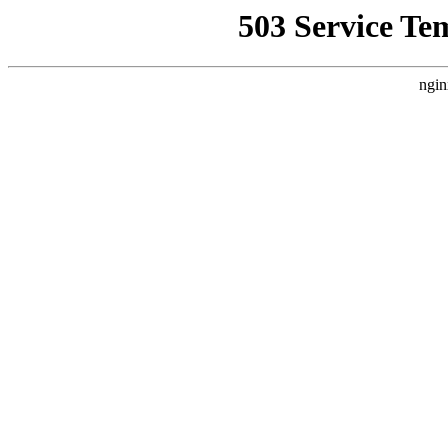
503 Service Te
ngin