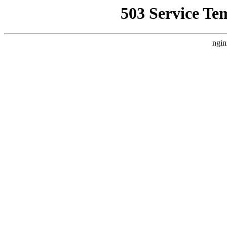
503 Service Te
ngin