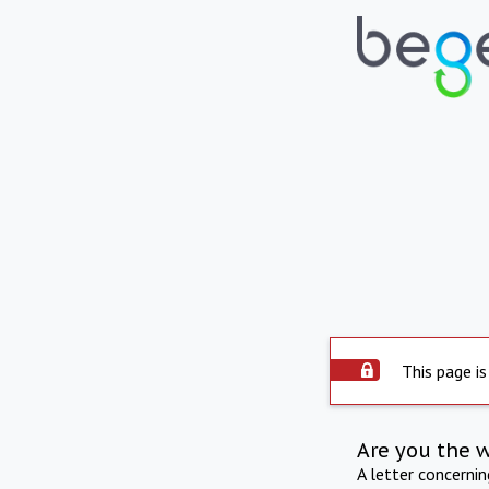
This page is
Are you the 
A letter concerni