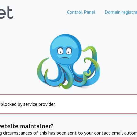
Control Panel
Domain registra
 blocked by service provider
website maintainer?
ng circumstances of this has been sent to your contact email autom