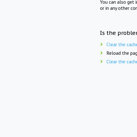
You can also get 
or in any other co
Is the proble
Clear the cach
Reload the pag
Clear the cach