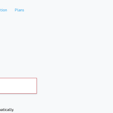
tion
Plans
atically.