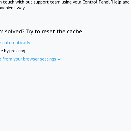
in touch with out support team using your Control Panel "Help and 
nvenient way.
m solved? Try to reset the cache
e automatically
e by pressing
e from your browser settings