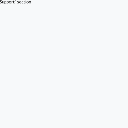
Support" section