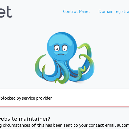
Control Panel
Domain registra
 blocked by service provider
website maintainer?
ng circumstances of this has been sent to your contact email autom