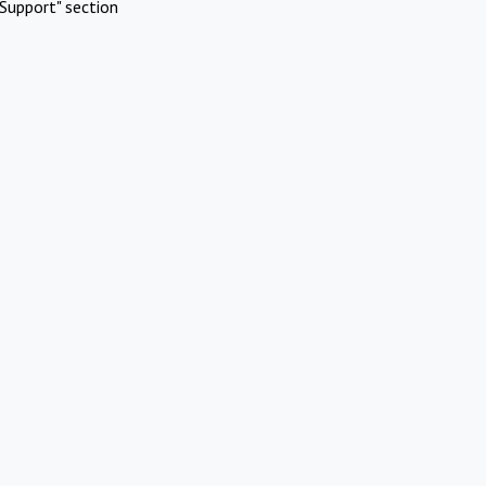
Support" section