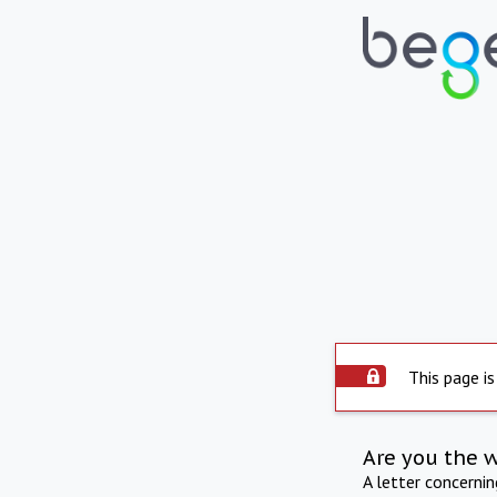
This page is
Are you the 
A letter concerni