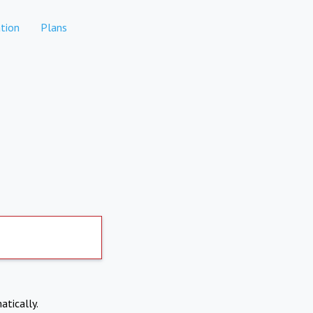
tion
Plans
atically.