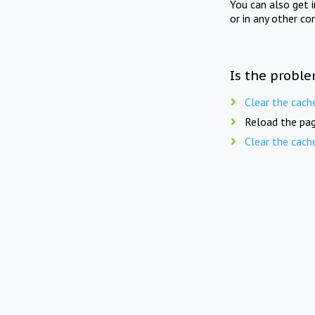
You can also get 
or in any other co
Is the proble
Clear the cach
Reload the pag
Clear the cach