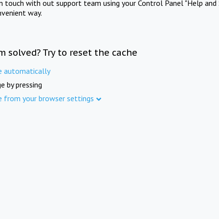
in touch with out support team using your Control Panel "Help and 
nvenient way.
m solved? Try to reset the cache
e automatically
e by pressing
e from your browser settings