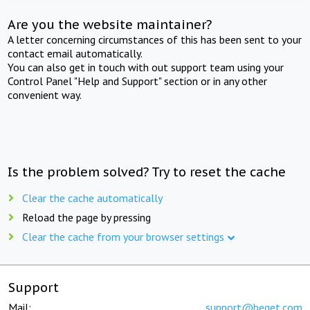
Are you the website maintainer?
A letter concerning circumstances of this has been sent to your
contact email automatically.
You can also get in touch with out support team using your
Control Panel "Help and Support" section or in any other
convenient way.
Is the problem solved? Try to reset the cache
Clear the cache automatically
Reload the page by pressing
Clear the cache from your browser settings
Support
Mail:
support@beget.com