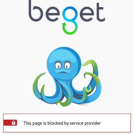
This page is blocked by service provider