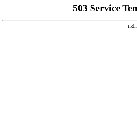
503 Service Te
ngin