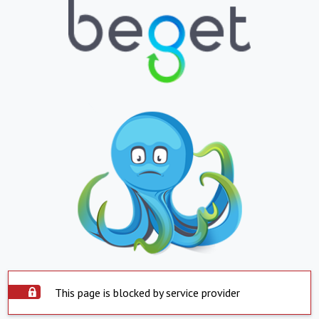
This page is blocked by service provider