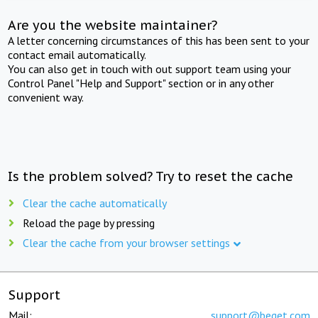
Are you the website maintainer?
A letter concerning circumstances of this has been sent to your
contact email automatically.
You can also get in touch with out support team using your
Control Panel "Help and Support" section or in any other
convenient way.
Is the problem solved? Try to reset the cache
Clear the cache automatically
Reload the page by pressing
Clear the cache from your browser settings
Support
Mail:
support@beget.com