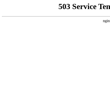
503 Service Te
ngin