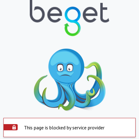
This page is blocked by service provider