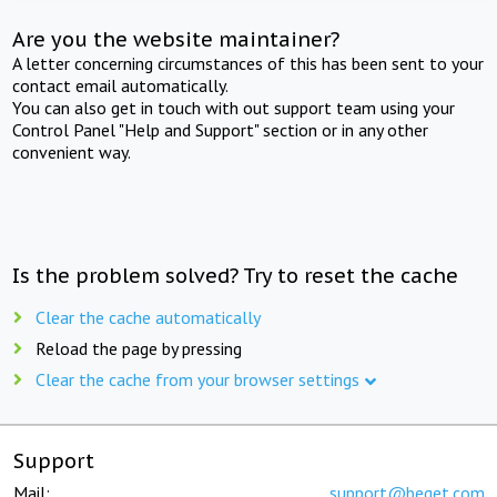
Are you the website maintainer?
A letter concerning circumstances of this has been sent to your
contact email automatically.
You can also get in touch with out support team using your
Control Panel "Help and Support" section or in any other
convenient way.
Is the problem solved? Try to reset the cache
Clear the cache automatically
Reload the page by pressing
Clear the cache from your browser settings
Support
Mail:
support@beget.com