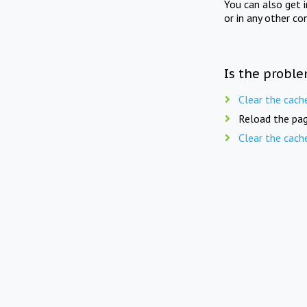
You can also get 
or in any other co
Is the proble
Clear the cach
Reload the pag
Clear the cach