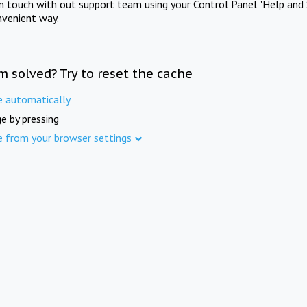
in touch with out support team using your Control Panel "Help and 
nvenient way.
m solved? Try to reset the cache
e automatically
e by pressing
e from your browser settings