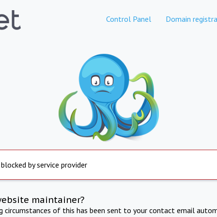
Control Panel
Domain registra
 blocked by service provider
website maintainer?
ng circumstances of this has been sent to your contact email autom