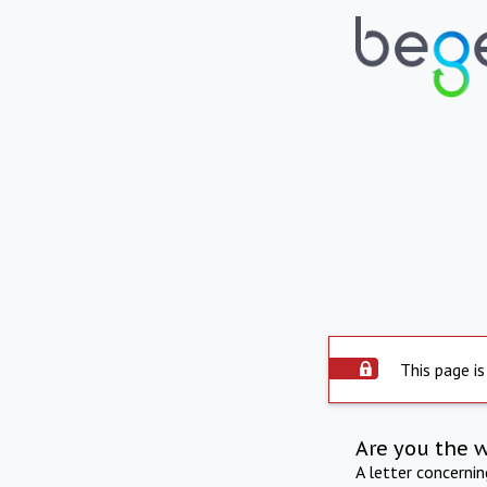
This page is
Are you the 
A letter concerni