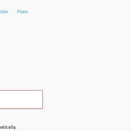
tion
Plans
atically.