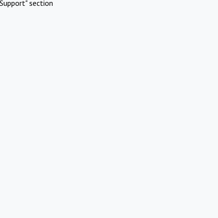
Support" section