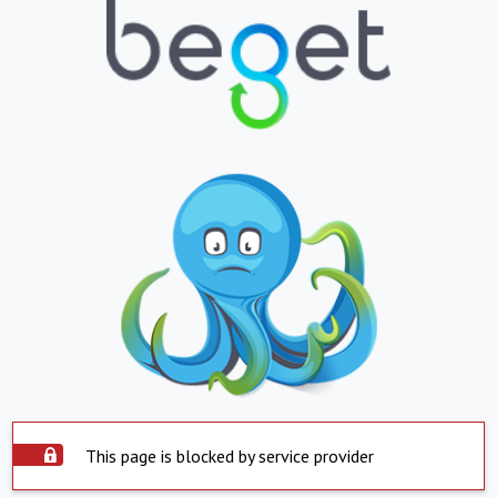
This page is blocked by service provider