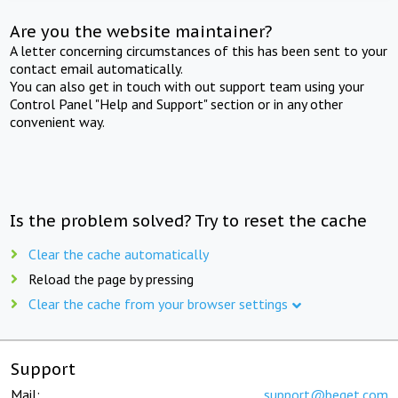
Are you the website maintainer?
A letter concerning circumstances of this has been sent to your
contact email automatically.
You can also get in touch with out support team using your
Control Panel "Help and Support" section or in any other
convenient way.
Is the problem solved? Try to reset the cache
Clear the cache automatically
Reload the page by pressing
Clear the cache from your browser settings
Support
Mail:
support@beget.com