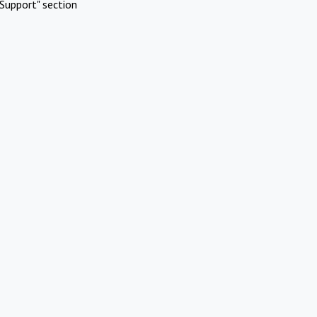
Support" section