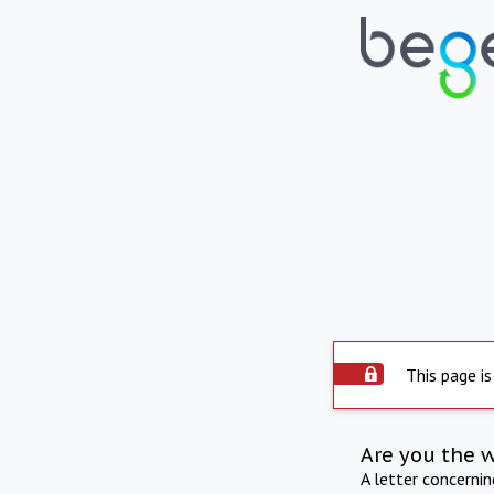
This page is
Are you the 
A letter concerni