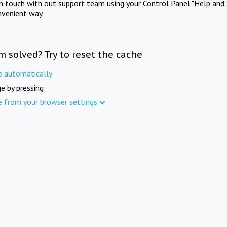
in touch with out support team using your Control Panel "Help and 
nvenient way.
m solved? Try to reset the cache
e automatically
e by pressing
e from your browser settings