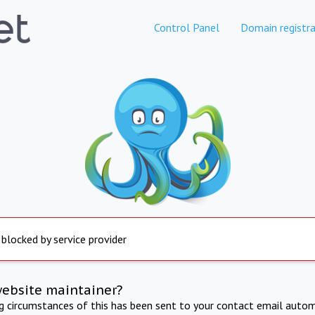
Control Panel
Domain registra
 blocked by service provider
website maintainer?
ng circumstances of this has been sent to your contact email autom