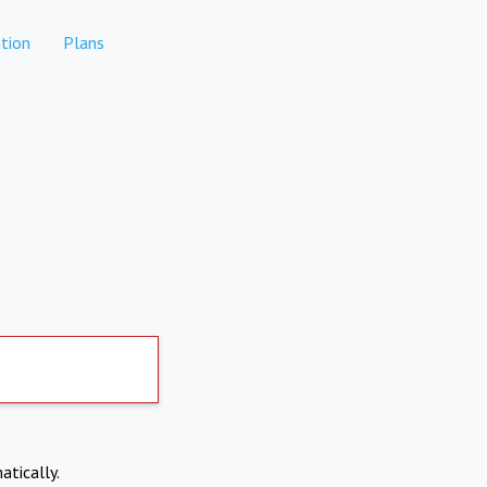
tion
Plans
atically.