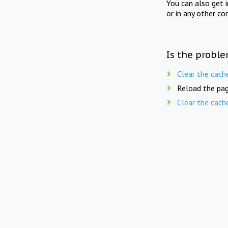
You can also get 
or in any other co
Is the proble
Clear the cach
Reload the pag
Clear the cach