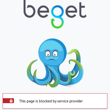
This page is blocked by service provider