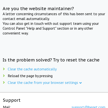
Are you the website maintainer?
A letter concerning circumstances of this has been sent to your
contact email automatically.
You can also get in touch with out support team using your
Control Panel "Help and Support" section or in any other
convenient way.
Is the problem solved? Try to reset the cache
Clear the cache automatically
Reload the page by pressing
Clear the cache from your browser settings
Support
Mail:
support@beget.com