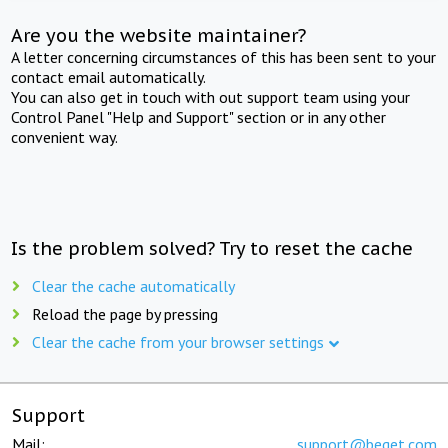
Are you the website maintainer?
A letter concerning circumstances of this has been sent to your
contact email automatically.
You can also get in touch with out support team using your
Control Panel "Help and Support" section or in any other
convenient way.
Is the problem solved? Try to reset the cache
Clear the cache automatically
Reload the page by pressing
Clear the cache from your browser settings
Support
Mail:
support@beget.com