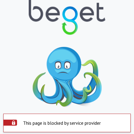
This page is blocked by service provider