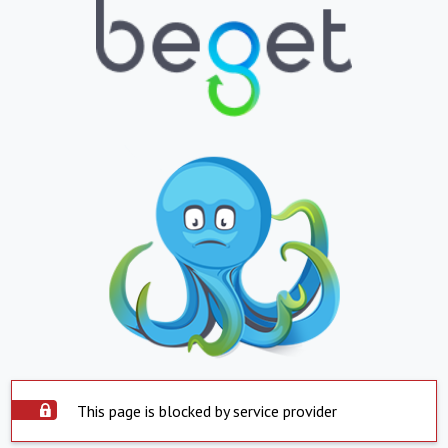
This page is blocked by service provider