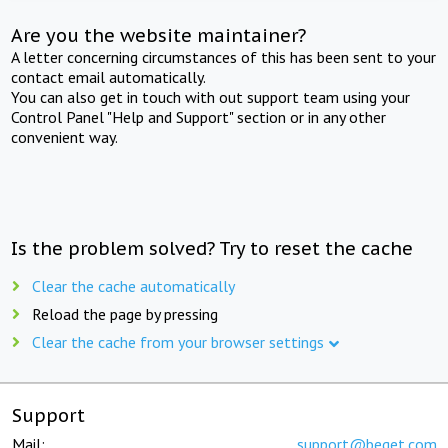
Are you the website maintainer?
A letter concerning circumstances of this has been sent to your
contact email automatically.
You can also get in touch with out support team using your
Control Panel "Help and Support" section or in any other
convenient way.
Is the problem solved? Try to reset the cache
Clear the cache automatically
Reload the page by pressing
Clear the cache from your browser settings
Support
Mail:
support@beget.com