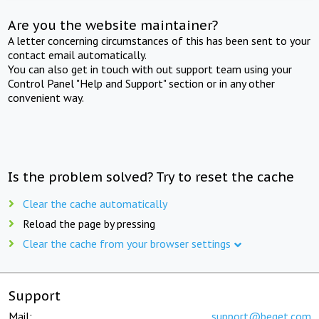
Are you the website maintainer?
A letter concerning circumstances of this has been sent to your
contact email automatically.
You can also get in touch with out support team using your
Control Panel "Help and Support" section or in any other
convenient way.
Is the problem solved? Try to reset the cache
Clear the cache automatically
Reload the page by pressing
Clear the cache from your browser settings
Support
Mail:
support@beget.com