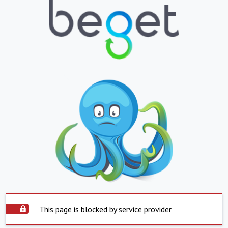
This page is blocked by service provider