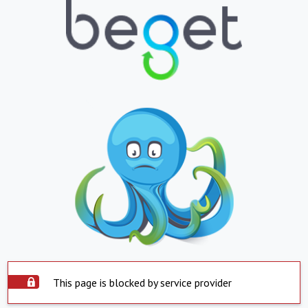
This page is blocked by service provider