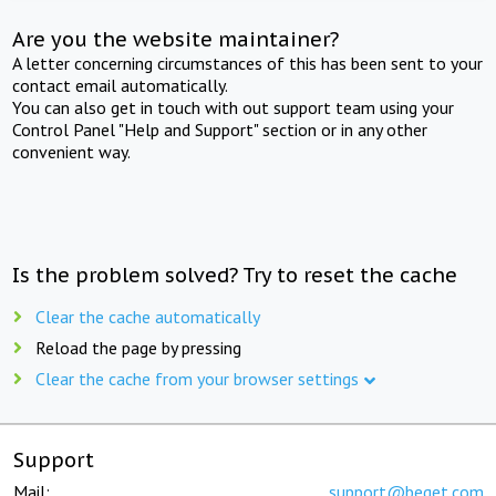
Are you the website maintainer?
A letter concerning circumstances of this has been sent to your
contact email automatically.
You can also get in touch with out support team using your
Control Panel "Help and Support" section or in any other
convenient way.
Is the problem solved? Try to reset the cache
Clear the cache automatically
Reload the page by pressing
Clear the cache from your browser settings
Support
Mail:
support@beget.com