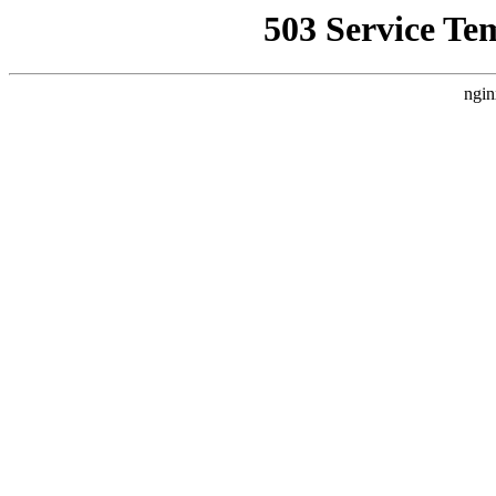
503 Service Te
ngin