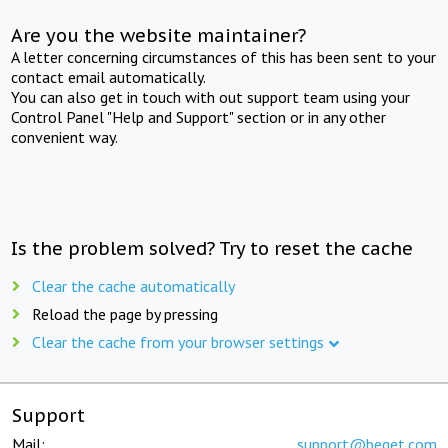
Are you the website maintainer?
A letter concerning circumstances of this has been sent to your
contact email automatically.
You can also get in touch with out support team using your
Control Panel "Help and Support" section or in any other
convenient way.
Is the problem solved? Try to reset the cache
Clear the cache automatically
Reload the page by pressing
Clear the cache from your browser settings
Support
Mail:
support@beget.com