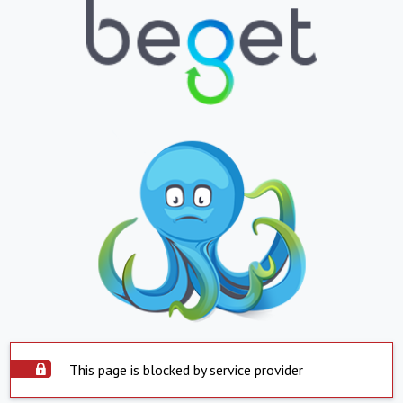
This page is blocked by service provider