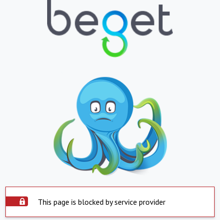
This page is blocked by service provider