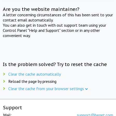
Are you the website maintainer?
A letter concerning circumstances of this has been sent to your
contact email automatically.
You can also get in touch with out support team using your
Control Panel "Help and Support" section or in any other
convenient way.
Is the problem solved? Try to reset the cache
Clear the cache automatically
Reload the page by pressing
Clear the cache from your browser settings
Support
Mail:
support@beget.com