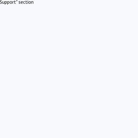
Support" section