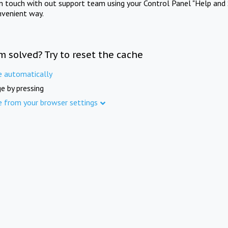
in touch with out support team using your Control Panel "Help and 
nvenient way.
m solved? Try to reset the cache
e automatically
e by pressing
e from your browser settings