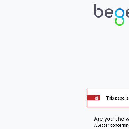
This page is
Are you the 
A letter concerni