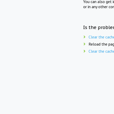
You can also get 
or in any other co
Is the proble
Clear the cach
Reload the pag
Clear the cach