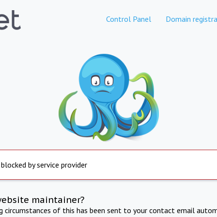
Control Panel
Domain registra
 blocked by service provider
website maintainer?
ng circumstances of this has been sent to your contact email autom