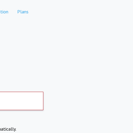
tion
Plans
atically.