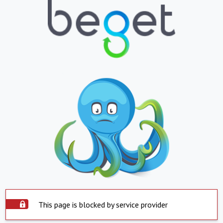
This page is blocked by service provider