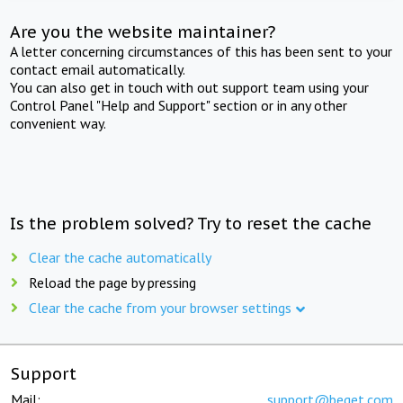
Are you the website maintainer?
A letter concerning circumstances of this has been sent to your
contact email automatically.
You can also get in touch with out support team using your
Control Panel "Help and Support" section or in any other
convenient way.
Is the problem solved? Try to reset the cache
Clear the cache automatically
Reload the page by pressing
Clear the cache from your browser settings
Support
Mail:
support@beget.com