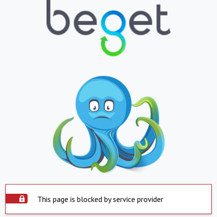
This page is blocked by service provider