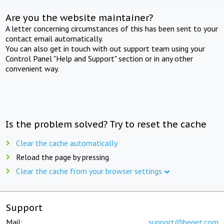
Are you the website maintainer?
A letter concerning circumstances of this has been sent to your
contact email automatically.
You can also get in touch with out support team using your
Control Panel "Help and Support" section or in any other
convenient way.
Is the problem solved? Try to reset the cache
Clear the cache automatically
Reload the page by pressing
Clear the cache from your browser settings
Support
Mail:
support@beget.com