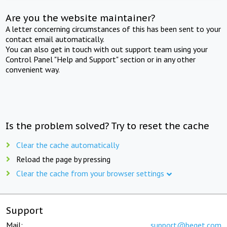
Are you the website maintainer?
A letter concerning circumstances of this has been sent to your
contact email automatically.
You can also get in touch with out support team using your
Control Panel "Help and Support" section or in any other
convenient way.
Is the problem solved? Try to reset the cache
Clear the cache automatically
Reload the page by pressing
Clear the cache from your browser settings
Support
Mail:
support@beget.com