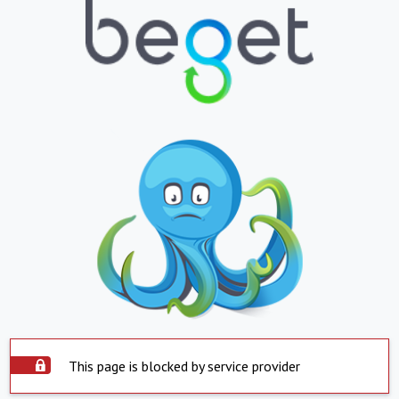
This page is blocked by service provider