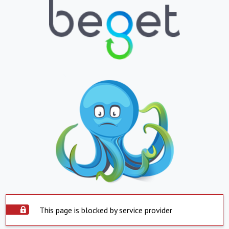
This page is blocked by service provider