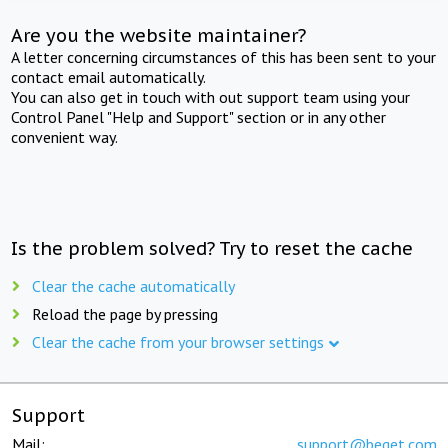
Are you the website maintainer?
A letter concerning circumstances of this has been sent to your
contact email automatically.
You can also get in touch with out support team using your
Control Panel "Help and Support" section or in any other
convenient way.
Is the problem solved? Try to reset the cache
Clear the cache automatically
Reload the page by pressing
Clear the cache from your browser settings
Support
Mail:
support@beget.com