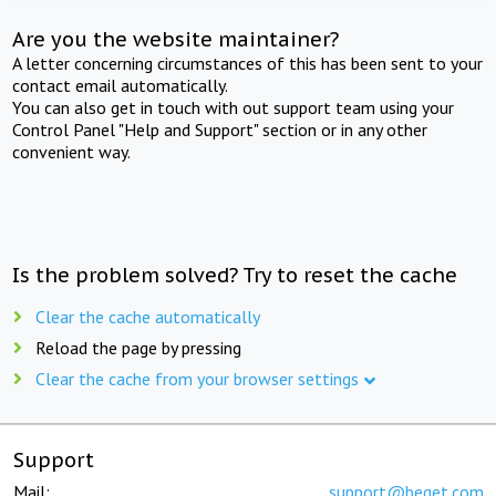
Are you the website maintainer?
A letter concerning circumstances of this has been sent to your
contact email automatically.
You can also get in touch with out support team using your
Control Panel "Help and Support" section or in any other
convenient way.
Is the problem solved? Try to reset the cache
Clear the cache automatically
Reload the page by pressing
Clear the cache from your browser settings
Support
Mail:
support@beget.com