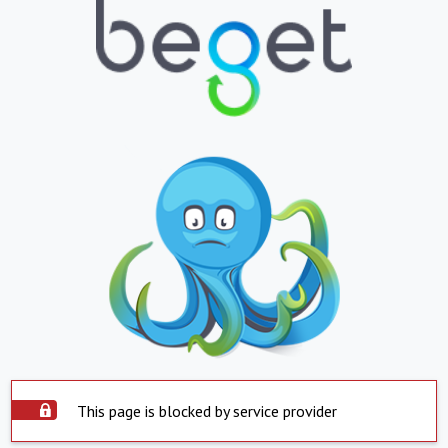
This page is blocked by service provider