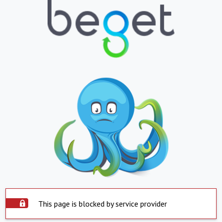
This page is blocked by service provider