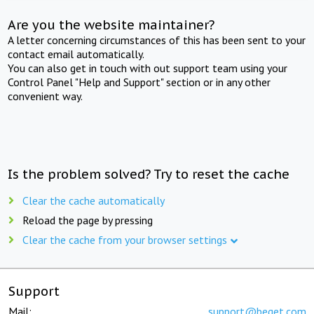
Are you the website maintainer?
A letter concerning circumstances of this has been sent to your
contact email automatically.
You can also get in touch with out support team using your
Control Panel "Help and Support" section or in any other
convenient way.
Is the problem solved? Try to reset the cache
Clear the cache automatically
Reload the page by pressing
Clear the cache from your browser settings
Support
Mail:
support@beget.com