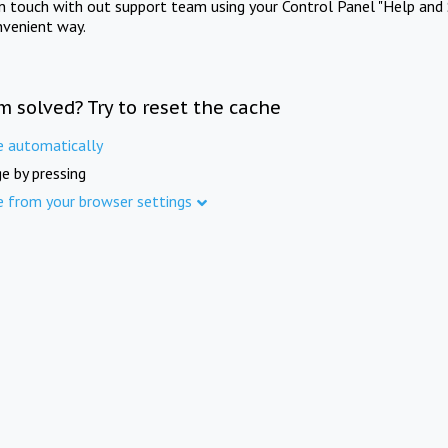
in touch with out support team using your Control Panel "Help and 
nvenient way.
m solved? Try to reset the cache
e automatically
e by pressing
e from your browser settings