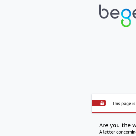
This page is
Are you the 
A letter concerni