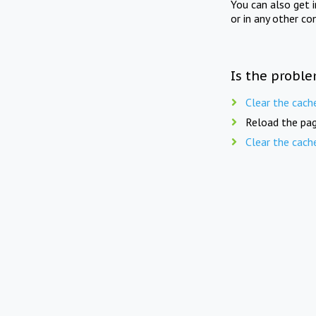
You can also get 
or in any other co
Is the proble
Clear the cach
Reload the pag
Clear the cach