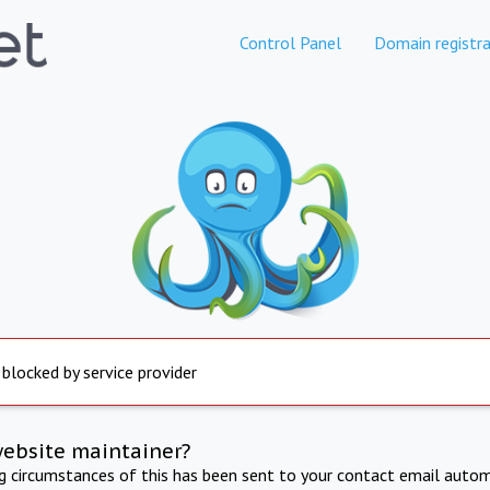
Control Panel
Domain registra
 blocked by service provider
website maintainer?
ng circumstances of this has been sent to your contact email autom