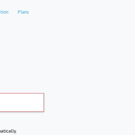
tion
Plans
atically.