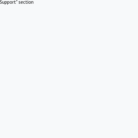
Support" section