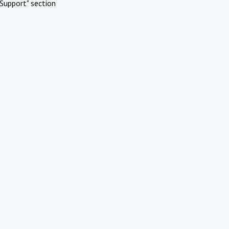
Support" section