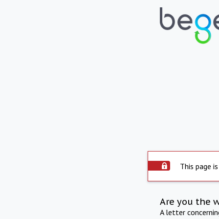
This page is
Are you the 
A letter concerni