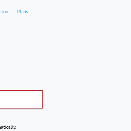
tion
Plans
atically.