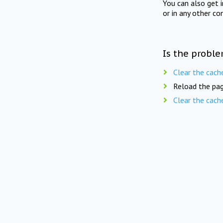
You can also get 
or in any other co
Is the proble
Clear the cach
Reload the pag
Clear the cach