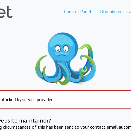
Control Panel
Domain registra
 blocked by service provider
website maintainer?
ng circumstances of this has been sent to your contact email autom