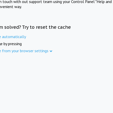
in touch with out support team using your Control Panel "Help and 
nvenient way.
m solved? Try to reset the cache
e automatically
e by pressing
e from your browser settings